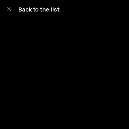
Back to the list