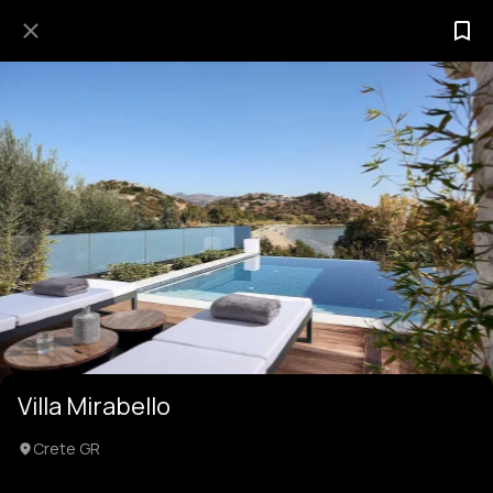
Villa Mirabello
Crete GR