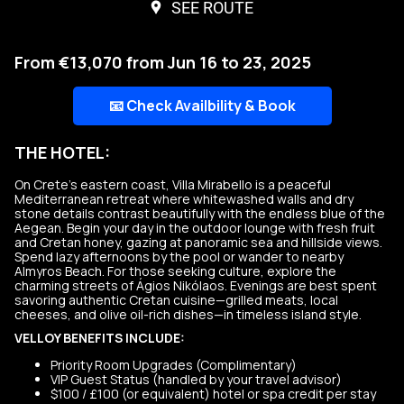
SEE ROUTE
From €13,070 from Jun 16 to 23, 2025
📧 Check Availbility & Book
THE HOTEL:
On Crete’s eastern coast, Villa Mirabello is a peaceful
Mediterranean retreat where whitewashed walls and dry
stone details contrast beautifully with the endless blue of the
Aegean. Begin your day in the outdoor lounge with fresh fruit
and Cretan honey, gazing at panoramic sea and hillside views.
Spend lazy afternoons by the pool or wander to nearby
Almyros Beach. For those seeking culture, explore the
charming streets of Ágios Nikólaos. Evenings are best spent
savoring authentic Cretan cuisine—grilled meats, local
cheeses, and olive oil-rich dishes—in timeless island style.
VELLOY BENEFITS INCLUDE:
Priority Room Upgrades (Complimentary)
VIP Guest Status (handled by your travel advisor)
$100 / £100 (or equivalent) hotel or spa credit per stay