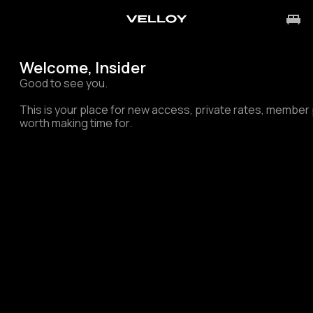
Welcome, Insider
Good to see you.
This is your place for new access, private rates, membe
worth making time for.