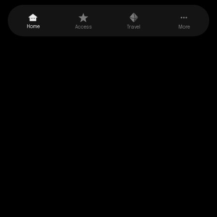
Balearic Islands Yacht Charter
Home
Access
Travel
More