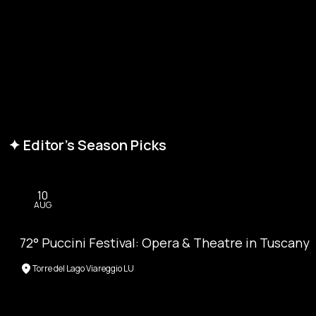
✦ Editor's Season Picks
10
AUG
72° Puccini Festival: Opera & Theatre in Tuscany
Torre del Lago Viareggio LU