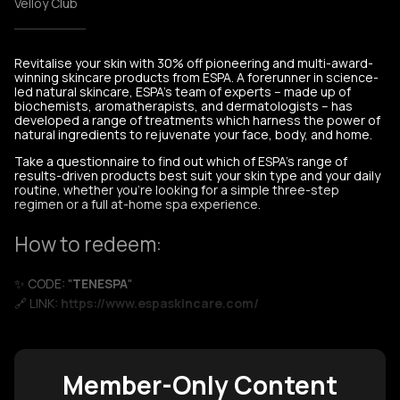
Velloy Club
Revitalise your skin with 30% off pioneering and multi-award-
winning skincare products from ESPA. A forerunner in science-
led natural skincare, ESPA’s team of experts – made up of
biochemists, aromatherapists, and dermatologists – has
developed a range of treatments which harness the power of
natural ingredients to rejuvenate your face, body, and home.
Take a questionnaire to find out which of ESPA’s range of
results-driven products best suit your skin type and your daily
routine, whether you’re looking for a simple three-step
regimen or a full at-home spa experience.
How to redeem:
✨ CODE: "
TENESPA
"
🔗 LINK:
https://www.espaskincare.com/
Member-Only Content