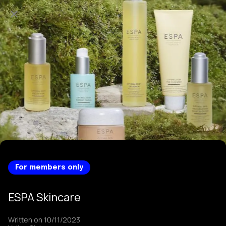
For members only
ESPA Skincare
Written on 10/11/2023